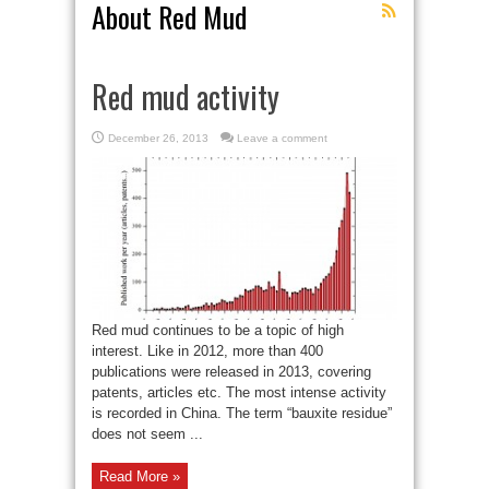
About Red Mud
Red mud activity
December 26, 2013
Leave a comment
Red mud continues to be a topic of high
interest. Like in 2012, more than 400
publications were released in 2013, covering
patents, articles etc. The most intense activity
is recorded in China. The term “bauxite residue”
does not seem ...
Read More »