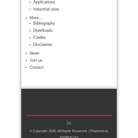
Applications
Industrial uses
More…
Bibliography
Downloads
Credits
Disclaimer
News
Join us
Contact
© Copyright 2026, All Rights Reserved. | Powered by
RedMud.org