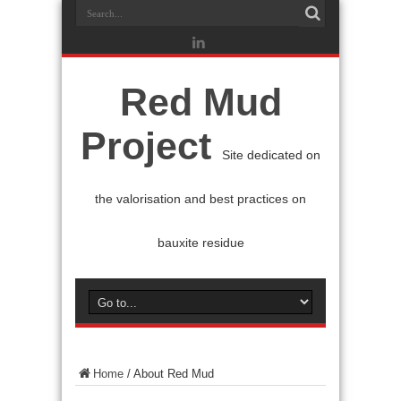
Red Mud
Project
Site dedicated on
the valorisation and best practices on
bauxite residue
Home
/
About Red Mud