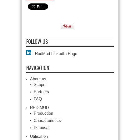
FOLLOW US
RedMud LinkedIn Page
NAVIGATION
About us
Scope
Partners
FAQ
RED MUD
Production
Characteristics
Disposal
Utilisation